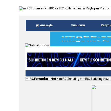
Anasayfa
Sunucular
Radyol
mIRCForumlari.Net
>
mIRC Scripting
>
mIRC Scripting Hazır