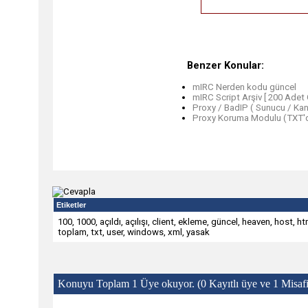
Benzer Konular:
mIRC Nerden kodu güncel
mIRC Script Arşiv [ 200 Adet 
Proxy / BadIP ( Sunucu / Kana
Proxy Koruma Modulu (TXT'd
Etiketler
100
,
1000
,
açıldı
,
açılışı
,
client
,
ekleme
,
güncel
,
heaven
,
host
,
ht
toplam
,
txt
,
user
,
windows
,
xml
,
yasak
Konuyu Toplam 1 Üye okuyor.
(0 Kayıtlı üye ve 1 Misafi