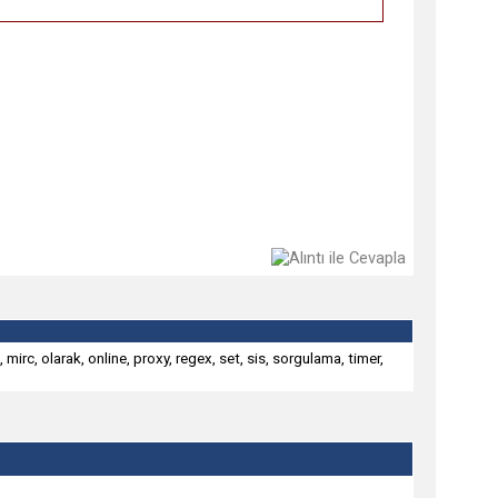
,
mirc
,
olarak
,
online
,
proxy
,
regex
,
set
,
sis
,
sorgulama
,
timer
,