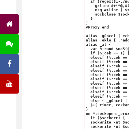
  if $regex($1-,/nu
    gzline $+(*@,$t
    msg #Xline [ $
    sockclose $sock
  }

}

#Proxy end

alias _güncel { ec
alias _ekle { .hadd
alias _al {

  var %:rand $md5($
  if (%:cek == 1) {
  elseif (%:cek == 
  elseif (%:cek == 
  elseif (%:cek == 
  elseif (%:cek == 
  elseif (%:cek ==
  elseif (%:cek ==
  elseif (%:cek == 
  elseif (%:cek == 
  elseif (%:cek == 
  elseif (%:cek == 
  else { _güncel | 
  $+(.timer,_cekkan
}

on *:sockopen:_prox
  if ($sockerr) { .
  sockwrite -nt $so
  sockwrite -nt $so