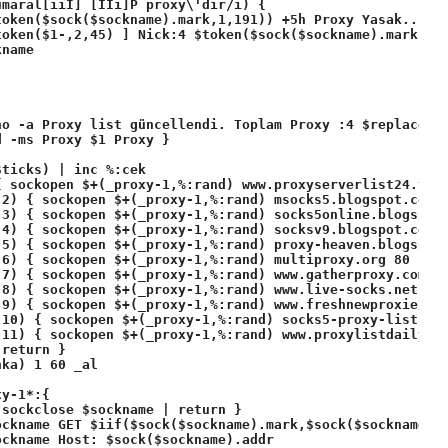
maral[ıiİ] [Iİi]P proxy\'dir/i) {

oken($sock($sockname).mark,1,191)) +5h Proxy Yasak.. $+(
token($1-,2,45) ] Nick:4 $token($sock($sockname).mark,2,1
name

ho -a Proxy list güncellendi. Toplam Proxy :4 $replace($b
 -ms Proxy $1 Proxy }

ticks) | inc %:cek

 sockopen $+(_proxy-1,%:rand) www.proxyserverlist24.top 
2) { sockopen $+(_proxy-1,%:rand) msocks5.blogspot.com 8
3) { sockopen $+(_proxy-1,%:rand) socks5online.blogspot.
4) { sockopen $+(_proxy-1,%:rand) socksv9.blogspot.com 8
5) { sockopen $+(_proxy-1,%:rand) proxy-heaven.blogspot.
 6) { sockopen $+(_proxy-1,%:rand) multiproxy.org 80 | so
 7) { sockopen $+(_proxy-1,%:rand) www.gatherproxy.com 80
8) { sockopen $+(_proxy-1,%:rand) www.live-socks.net 80 
9) { sockopen $+(_proxy-1,%:rand) www.freshnewproxies24.
10) { sockopen $+(_proxy-1,%:rand) socks5-proxy-list.blo
11) { sockopen $+(_proxy-1,%:rand) www.proxylistdaily.ne
return }

ka) 1 60 _al 

y-1*:{ 

sockclose $sockname | return }

ckname GET $iif($sock($sockname).mark,$sock($sockname).m
ckname Host: $sock($sockname).addr
