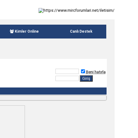
Kimler Online
Canlı Destek
Beni hatırla