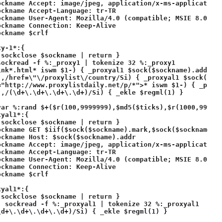
ockname Accept: image/jpeg, application/x-ms-application,
ckname Accept-Language: tr-TR

ockname User-Agent: Mozilla/4.0 (compatible; MSIE 8.0; Wi
ckname Connection: Keep-Alive

ckname $crlf

y-1*:{ 

sockclose $sockname | return }

ockread -f %:_proxy1 | tokenize 32 %:_proxy1

ink*.html* iswm $1-) { _proxyal1 $sock($sockname).addr $+
-,/href=\"\/proxylist\/country/Si) { _proxyal1 $sock($soc
="http://www.proxylistdaily.net/p/*">* iswm $1-) { _proxy
,/(\d+\.\d+\.\d+\.\d+)/Si) { _ekle $regml(1) }

var %:rand $+($r(100,9999999),$md5($ticks),$r(1000,999999
yal1*:{ 

sockclose $sockname | return }

ckname GET $iif($sock($sockname).mark,$sock($sockname).m
ckname Host: $sock($sockname).addr

ockname Accept: image/jpeg, application/x-ms-application,
ckname Accept-Language: tr-TR

ockname User-Agent: Mozilla/4.0 (compatible; MSIE 8.0; Wi
ckname Connection: Keep-Alive

ckname $crlf

yal1*:{ 

sockclose $sockname | return }

 sockread -f %:_proxyal1 | tokenize 32 %:_proxyal1

d+\.\d+\.\d+\.\d+)/Si) { _ekle $regml(1) }
