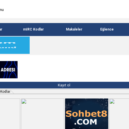
ar
mIRC Kodlar
Makaleler
Eğlence
Kayıt ol
 Kodlar