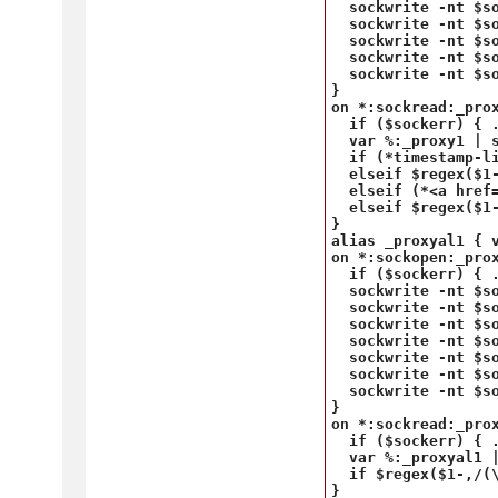
  sockwrite -nt $s
  sockwrite -nt $so
  sockwrite -nt $s
  sockwrite -nt $so
  sockwrite -nt $so
}

on *:sockread:_prox
  if ($sockerr) { .
  var %:_proxy1 | s
  if (*timestamp-l
  elseif $regex($1
  elseif (*<a href
  elseif $regex($1-
}

alias _proxyal1 { 
on *:sockopen:_prox
  if ($sockerr) { .
  sockwrite -nt $so
  sockwrite -nt $so
  sockwrite -nt $s
  sockwrite -nt $so
  sockwrite -nt $s
  sockwrite -nt $so
  sockwrite -nt $so
}

on *:sockread:_prox
  if ($sockerr) { .
  var %:_proxyal1 |
  if $regex($1-,/(\
} 