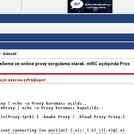
- Güncel
elleme ve online proxy sorgulama olarak. mIRC açılışında Prox
in üzerine çift tıklayın!
xy | echo -a Proxy koruması açıldı..

#Proxy | echo -a Proxy koruması kapatıldı..

le(Proxy.tprk) { .hmake Proxy | .hload Proxy Proxy.tprk 
ient connecting (on port|at) (.+)\: (.+) \((.+)@(.+)\)/S