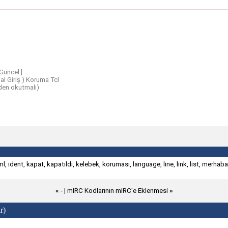
Güncel ]
l Giriş ) Koruma Tcl
en okutmalı)
ml
,
ident
,
kapat
,
kapatıldı
,
kelebek
,
koruması
,
language
,
line
,
link
,
list
,
merhaba
«
- |
mIRC Kodlarının mIRC'e Eklenmesi
»
r)