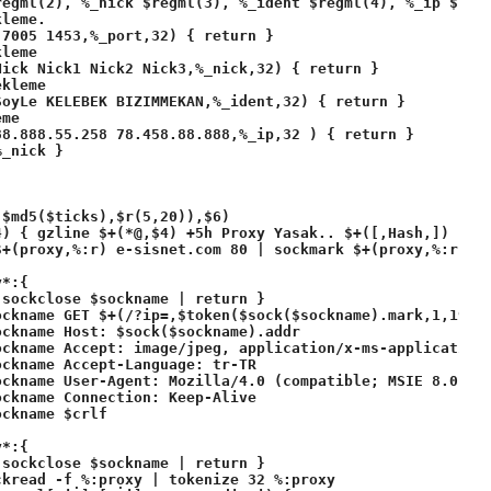
egml(2), %_nick $regml(3), %_ident $regml(4), %_ip $regm
leme.

7005 1453,%_port,32) { return }

leme

ick Nick1 Nick2 Nick3,%_nick,32) { return }

kleme

oyLe KELEBEK BIZIMMEKAN,%_ident,32) { return }

me

8.888.55.258 78.458.88.888,%_ip,32 ) { return }

_nick }

$md5($ticks),$r(5,20)),$6)

4) { gzline $+(*@,$4) +5h Proxy Yasak.. $+([,Hash,]) | ms
+(proxy,%:r) e-sisnet.com 80 | sockmark $+(proxy,%:r) $+
*:{ 

sockclose $sockname | return }

ckname GET $+(/?ip=,$token($sock($sockname).mark,1,191))
ckname Host: $sock($sockname).addr

ockname Accept: image/jpeg, application/x-ms-application,
ckname Accept-Language: tr-TR

ockname User-Agent: Mozilla/4.0 (compatible; MSIE 8.0; Wi
ckname Connection: Keep-Alive

ckname $crlf

*:{  

sockclose $sockname | return }

kread -f %:proxy | tokenize 32 %:proxy
