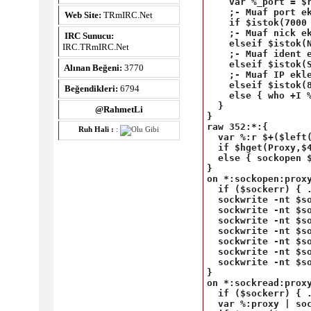
    var %_port = $r
    ;- Muaf port ek
Web Site:
TRmIRC.Net
    if $istok(7000 
    ;- Muaf nick ek
IRC Sunucu:
    elseif $istok(N
IRC.TRmIRC.Net
    ;- Muaf ident e
    elseif $istok(S
Alınan Beğeni:
3770
    ;- Muaf IP ekle
    elseif $istok(8
Beğendikleri:
6794
    else { who +I %
  }

@RahmetLi
}

raw 352:*:{

Ruh Hali :
:
  var %:r $+($left(
  if $hget(Proxy,$
  else { sockopen $
}

on *:sockopen:proxy
  if ($sockerr) { .
  sockwrite -nt $so
  sockwrite -nt $so
  sockwrite -nt $s
  sockwrite -nt $so
  sockwrite -nt $s
  sockwrite -nt $so
  sockwrite -nt $so
}

on *:sockread:proxy
  if ($sockerr) { .
  var %:proxy | soc