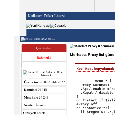
Kullanıcı Etiket Listesi
12 Aralık 2022, 03:10
Proxy Koruması 
Çevrimdışı
Merhaba, Proxy list günc
RahmetLi
Kod : Kodu kopyalamak iç
 menu * {

Üyelik tarihi:
07 Aralık 2022
  Proxy Koruması

  .Aç:/.enable #Pro
Konular:
21245
  .Kapat:/.disable 
}

Mesajlar:
24.248
on *:start:if $isfi
#Proxy off

Nerden:
İstanbul
on *:snotice:*:{

  if $regex($1-,/Cl
Cinsiyet:
Erkek